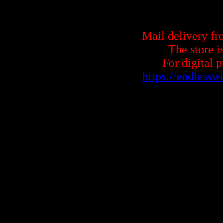
Mail delivery fr
The store i
For digital 
https://endless