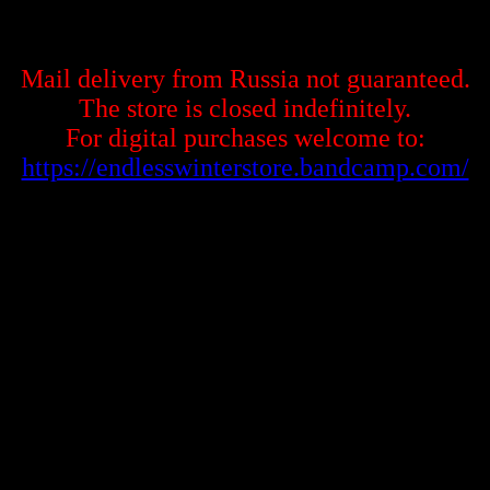
Mail delivery from Russia not guaranteed.
The store is closed indefinitely.
For digital purchases welcome to:
https://endlesswinterstore.bandcamp.com/